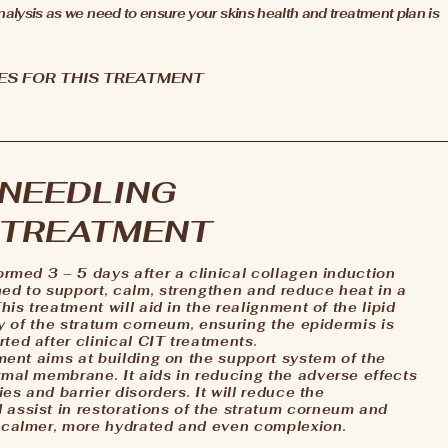
 analysis as we need to ensure your skins health and treatment plan is
ES FOR THIS TREATMENT
 NEEDLING
 TREATMENT
ormed 3 – 5 days after a clinical collagen induction
ed to support, calm, strengthen and reduce heat in a
his treatment will aid in the realignment of the lipid
ity of the stratum corneum, ensuring the epidermis is
ted after clinical CIT treatments.
tment aims at building on the support system of the
rmal membrane. It aids in reducing the adverse effects
ies and barrier disorders. It will reduce the
 assist in restorations of the stratum corneum and
a calmer, more hydrated and even complexion.