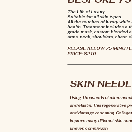
The Life of Luxury
Suitable for: all skin types.
All the touches of luxury while
health. Treatment includes a t
grade mask, custom blended ac
arms, neck, shoulders, chest, d
PLEASE ALLOW 75 MINUTE
PRICE: $210
SKIN NEEDL
Using Thousands of micro needles
and
elastin
. This regenerative p
and damage or scaring. Collagen 
improve many different skin conce
uneven complexion.