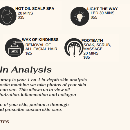
in Analysis
ourney is your 1 on 1 in-depth skin analysis.
stic machine we take photos of your skin
an see. This allows us to view oil
xturization, inflammation and collagen
n of your skin, perform a thorough
nd prescribe custom skin care.
UTES