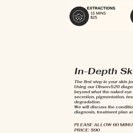
In-Depth Sk
The first step in your skin j
Using our Observ520 diagno
beyond what the naked eye c
secretion, pigmentation, te
degradation.
We will discuss the conditio
diagnosis, treatment plan a
PLEASE ALLOW 60 MIN
PRICE: $90