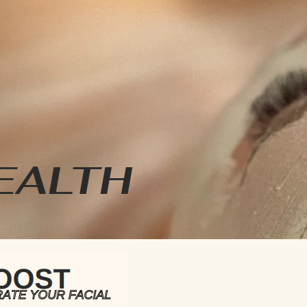
EALTH