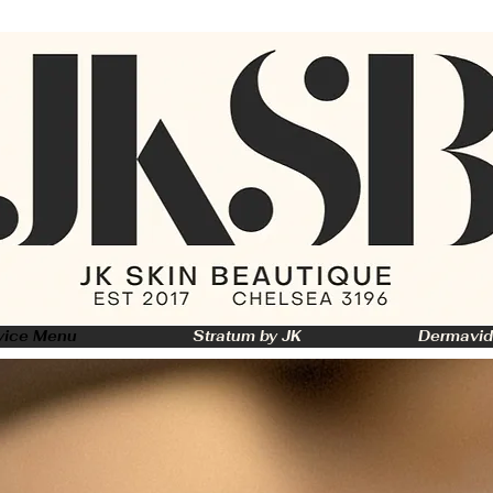
vice Menu
Stratum by JK
Dermavid