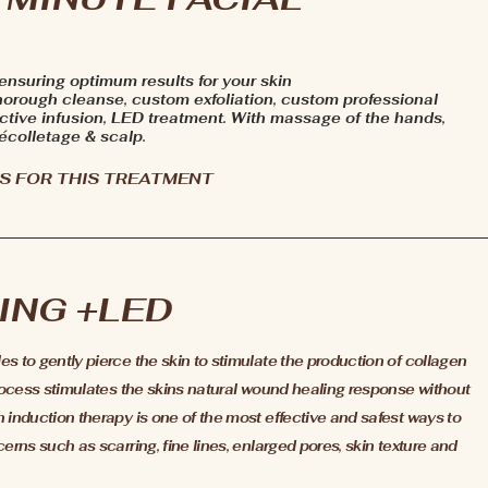
 ensuring optimum results for your skin
horough cleanse, custom exfoliation, custom professional
tive infusion, LED treatment. With massage of the hands,
écolletage & scalp.
S FOR THIS TREATMENT
ING +LED
 to gently pierce the skin to stimulate the production of collagen
rocess stimulates the skins natural wound healing response without
induction therapy is one of the most effective and safest ways to
rns such as scarring, fine lines, enlarged pores, skin texture and