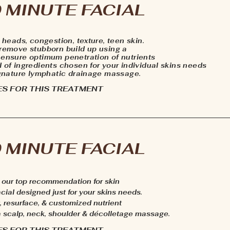
 MINUTE FACIAL
k heads, congestion, texture, teen skin.
 remove stubborn build up using a
 ensure optimum penetration of nutrients
d of ingredients chosen for your individual skins needs
signature lymphatic drainage massage.
ES FOR THIS TREATMENT
 MINUTE FACIAL
s, our top recommendation for skin
ial designed just for your skins needs.
, resurface, & customized nutrient
 a scalp, neck, shoulder & décolletage massage.