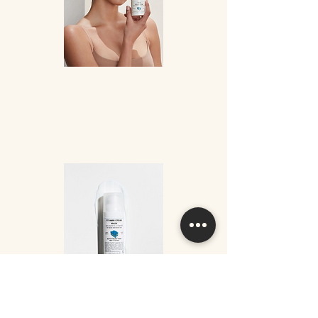
DMS® Peeling Cream
Gently removes the build up of dead skin cells. Peeling and care of skin in one
simple step.
DMS® Peeling Cream is free of tensides and emulsifiers. It is based
on DMS®-cream; therefore we can speak of abrasive cleansing and skin care in
one step without damaging the skin. Jojoba beads with their typical rubbing
effect gently remove the tiny horny scales from the skin surface.
Application
The cream is applied in circular motions onto the skin and remove with a
dampened tissue or face cloth without any further treatment.
Vitamin Cream Mask