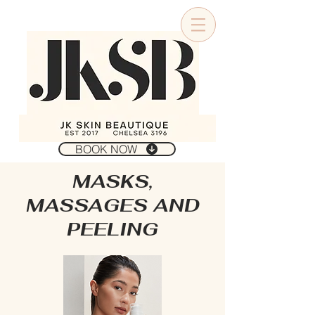
BOOK NOW
MASKS,
MASSAGES AND
PEELING